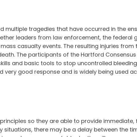
nd multiple tragedies that have occurred in the e
ether leaders from law enforcement, the federal
ass casualty events. The resulting injuries from 
n death. The participants of the Hartford Consensu
kills and basic tools to stop uncontrolled bleeding
d very good response and is widely being used acr
 principles so they are able to provide immediate, f
 situations, there may be a delay between the time