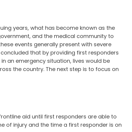
nsuing years, what has become known as the
 government, and the medical community to
these events generally present with severe
s concluded that by providing first responders
 in an emergency situation, lives would be
oss the country. The next step is to focus on
rontline aid until first responders are able to
 of injury and the time a first responder is on