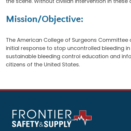
the scene. Without civilian intervention in thes
Mission/Objective:
The American College of Surgeons Committee on T
initial response to stop uncontrolled bleeding
sustainable bleeding control education and inf
citizens of the United States.