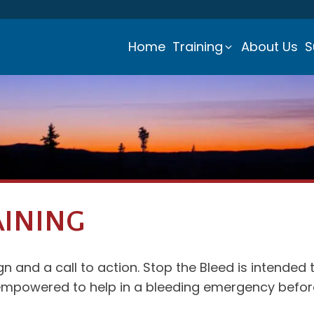
Home
Training
About Us
S
AINING
 and a call to action. Stop the Bleed is intended 
mpowered to help in a bleeding emergency before 