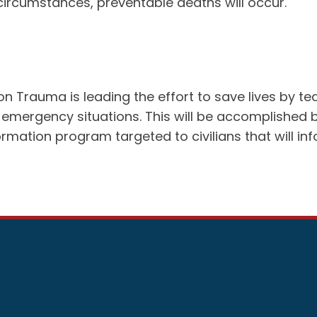
e circumstances, preventable deaths will occur.
rauma is leading the effort to save lives by teach
 in emergency situations. This will be accomplish
ormation program targeted to civilians that will 