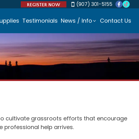
(907) 301-5155
REGISTER NOW
upplies
Testimonials
News / Info
Contact Us
to cultivate grassroots efforts that encourage
professional help arrives.