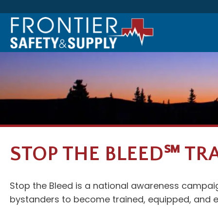
STOP THE BLEED℠ TR
Stop the Bleed is a national awareness campaign
bystanders to become trained, equipped, and e