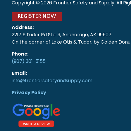
Copyright ©
2026
Frontier Safety and Supply. All Ri
REGISTER NOW
Address:
2217 E Tudor Rd Ste. 3, Anchorage, AK 99507
On the corner of Lake Otis & Tudor; by Golden Donut
Phone:
(907) 301-5155
Email:
info@frontiersafetyandsupply.com
Privacy Policy