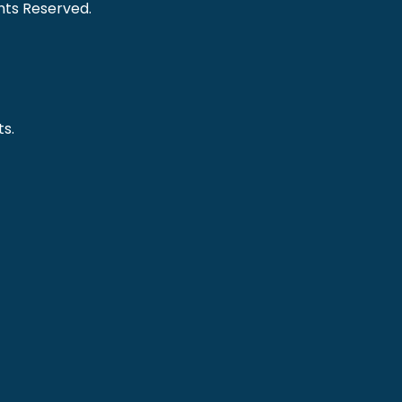
ghts Reserved.
s.