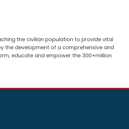
ing the civilian population to provide vital
ed by the development of a comprehensive and
inform, educate and empower the 300+million