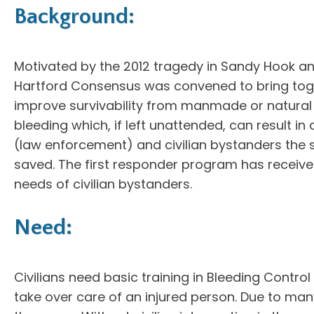
Background:
Motivated by the 2012 tragedy in Sandy Hook a
Hartford Consensus was convened to bring tog
improve survivability from manmade or natural m
bleeding which, if left unattended, can result i
(law enforcement) and civilian bystanders the s
saved. The first responder program has receive
needs of civilian bystanders.
Need:
Civilians need basic training in Bleeding Control
take over care of an injured person. Due to many